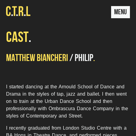
MENU
CAST
MATTHEW BIANCHERI
PHILIP
I started dancing at the Arnould School of Dance and
Drama in the styles of tap, jazz and ballet. I then went
on to train at the Urban Dance School and then
professionally with Ombrascura Dance Company in the
styles of Contemporary and Street.
I recently graduated from London Studio Centre with a
BA Hons in Theatre Dance, and performed pieces