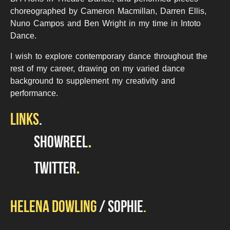
choreographed by Cameron Macmillan, Darren Ellis,
Nuno Campos and Ben Wright in my time in Intoto
Dance.
I wish to explore contemporary dance throughout the
rest of my career, drawing on my varied dance
background to supplement my creativity and
performance.
LINKS
SHOWREEL
TWITTER
HELENA DOWLING
SOPHIE