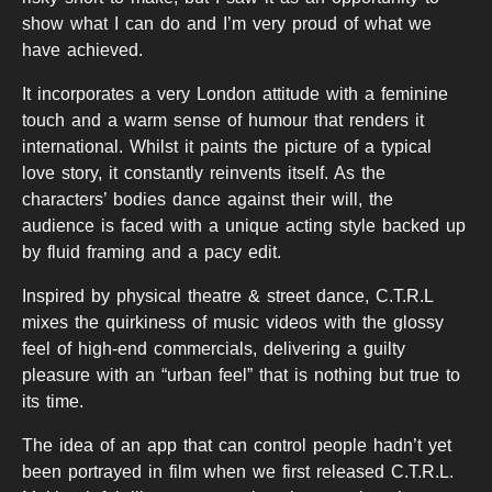
show what I can do and I’m very proud of what we
have achieved.
It incorporates a very London attitude with a feminine
touch and a warm sense of humour that renders it
international. Whilst it paints the picture of a typical
love story, it constantly reinvents itself. As the
characters’ bodies dance against their will, the
audience is faced with a unique acting style backed up
by fluid framing and a pacy edit.
Inspired by physical theatre & street dance, C.T.R.L
mixes the quirkiness of music videos with the glossy
feel of high-end commercials, delivering a guilty
pleasure with an “urban feel” that is nothing but true to
its time.
The idea of an app that can control people hadn’t yet
been portrayed in film when we first released C.T.R.L.