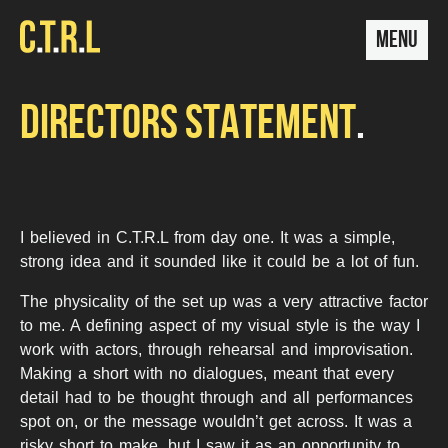
MENU
DIRECTORS STATEMENT
I believed in C.T.R.L from day one. It was a simple,
strong idea and it sounded like it could be a lot of fun.
The physicality of the set up was a very attractive factor
to me. A defining aspect of my visual style is the way I
work with actors, through rehearsal and improvisation.
Making a short with no dialogues, meant that every
detail had to be thought through and all performances
spot on, or the message wouldn’t get across. It was a
risky short to make, but I saw it as an opportunity to