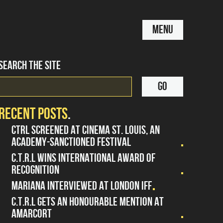
MENU
SEARCH THE SITE
RECENT POSTS
CTRL SCREENED AT CINEMA ST. LOUIS, AN
ACADEMY-SANCTIONED FESTIVAL
C.T.R.L WINS INTERNATIONAL AWARD OF
RECOGNITION
MARIANA INTERVIEWED AT LONDON IFF
C.T.R.L GETS AN HONOURABLE MENTION AT
AMARCORT