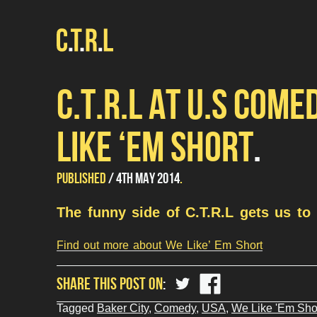
C.T.R.L AT U.S COME
LIKE ‘EM SHORT
UPDATED
by
PUBLISHED
4TH MAY 2014
Mariana
22ND
Conde
The funny side of C.T.R.L gets us to 
JULY
2015
Find out more about We Like’ Em Short
share
share
SHARE THIS POST ON
?
?
php
php
Tagged
Baker City
,
Comedy
,
USA
,
We Like 'Em Sho
the_title();
the_title();