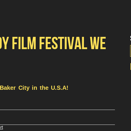
DY FILM FESTIVAL WE
Baker City in the U.S.A!
rt