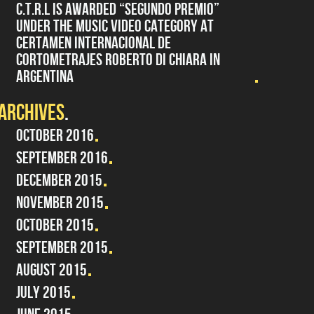
C.T.R.L IS AWARDED “SEGUNDO PREMIO”
UNDER THE MUSIC VIDEO CATEGORY AT
CERTAMEN INTERNACIONAL DE
CORTOMETRAJES ROBERTO DI CHIARA IN
ARGENTINA
ARCHIVES
OCTOBER 2016
SEPTEMBER 2016
DECEMBER 2015
NOVEMBER 2015
OCTOBER 2015
SEPTEMBER 2015
AUGUST 2015
JULY 2015