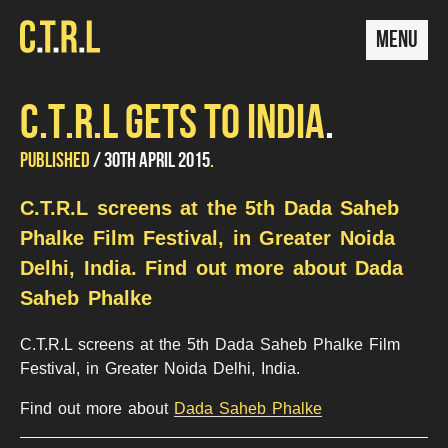
MENU
C.T.R.L GETS TO INDIA
UPDATED
by
PUBLISHED
30TH APRIL 2015
Mariana
24TH
Conde
C.T.R.L screens at the 5th Dada Saheb
JULY
2015
Phalke Film Festival, in Greater Noida
Delhi, India. Find out more about Dada
Saheb Phalke
C.T.R.L screens at the 5th Dada Saheb Phalke Film
Festival, in Greater Noida Delhi, India.
Find out more about
Dada Saheb Phalke