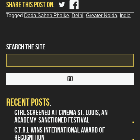
share
share
SHARE THIS POST ON
?
?
php
php
Tagged
Dada Saheb Phalke
,
Delhi
,
Greater Noida
,
India
the_title();
the_title();
?
?
>
>
on
on
Twitter
Facebook
SEARCH THE SITE
RECENT POSTS
CTRL SCREENED AT CINEMA ST. LOUIS, AN
ACADEMY-SANCTIONED FESTIVAL
C.T.R.L WINS INTERNATIONAL AWARD OF
RECOGNITION