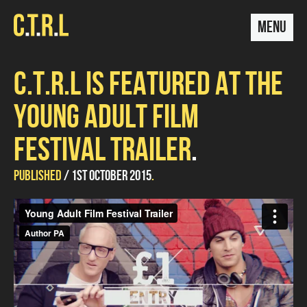
MENU
C.T.R.L IS FEATURED AT THE
YOUNG ADULT FILM
FESTIVAL TRAILER
UPDATED
by
PUBLISHED
1ST OCTOBER 2015
Mariana
14TH
Conde
Young Adult Film Festival Trailer
from
Indieola
on
DECEMBER
Vimeo
.
2015