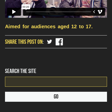
Aimed for audiences aged 12 to 17.
share
share
SHARE THIS POST ON
?
?
php
php
the_title();
the_title();
?
?
>
>
on
on
SEARCH THE SITE
Twitter
Facebook