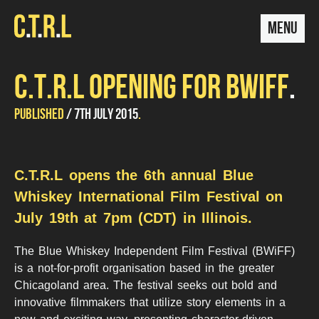
MENU
C.T.R.L OPENING FOR BWIFF
UPDATED
by
PUBLISHED
7TH JULY 2015
Stugoo
14TH
DECEMBER
2015
C.T.R.L opens the 6th annual Blue
Whiskey International Film Festival on
July 19th at 7pm (CDT) in Illinois.
The Blue Whiskey Independent Film Festival (BWiFF)
is a not-for-profit organisation based in the greater
Chicagoland area. The festival seeks out bold and
innovative filmmakers that utilize story elements in a