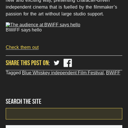
new and exciting way, presenting character-driven
independent cinema that is fuelled by the filmmaker’s
passion for the art without large studio support.
BWiFF says hello
Check them out
share
share
SHARE THIS POST ON
?
?
php
php
Tagged
Blue Whiskey independent Film Festival
,
BWiFF
the_title();
the_title();
?
?
>
>
on
on
Twitter
Facebook
SEARCH THE SITE